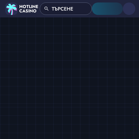
HOTLINE
CASINO