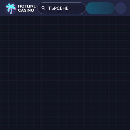
HOTLINE
CASINO