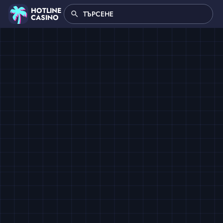
HOTLINE
CASINO