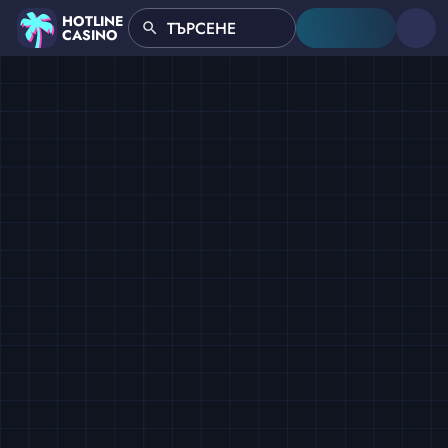
HOTLINE
CASINO