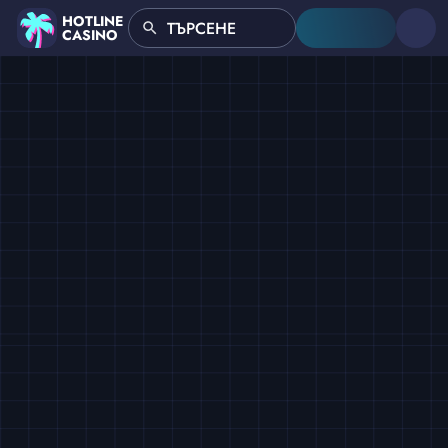
HOTLINE
CASINO