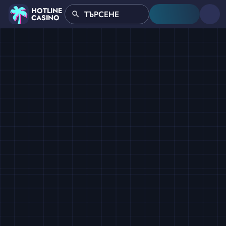
HOTLINE
CASINO