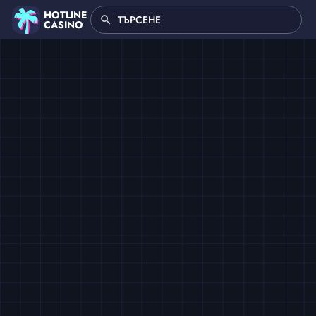
HOTLINE
CASINO