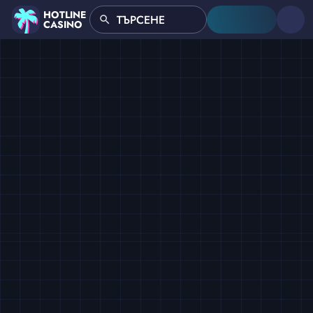
HOTLINE
CASINO