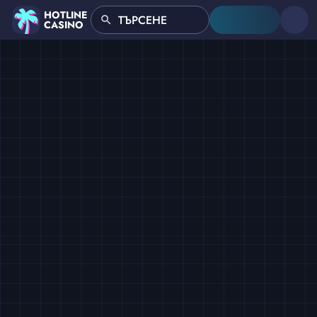
HOTLINE
CASINO