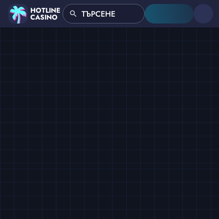
HOTLINE
CASINO