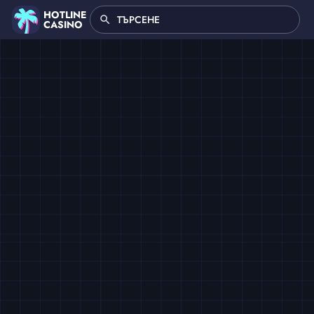
HOTLINE
CASINO