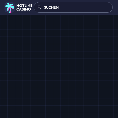
HOTLINE
CASINO