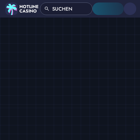
HOTLINE
CASINO