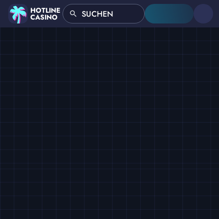
HOTLINE
CASINO