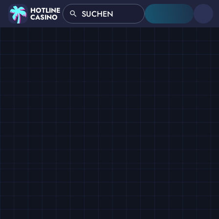
HOTLINE
CASINO