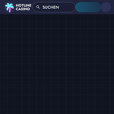
HOTLINE
CASINO