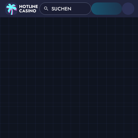
HOTLINE
CASINO