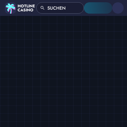
HOTLINE
CASINO