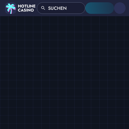
HOTLINE
CASINO