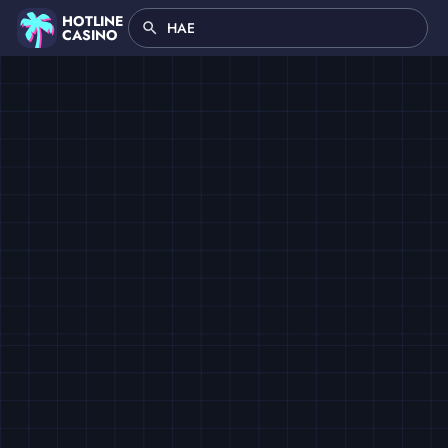
HOTLINE
CASINO