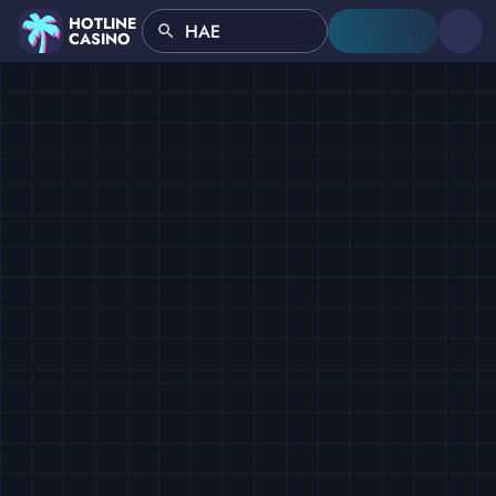
HOTLINE
CASINO