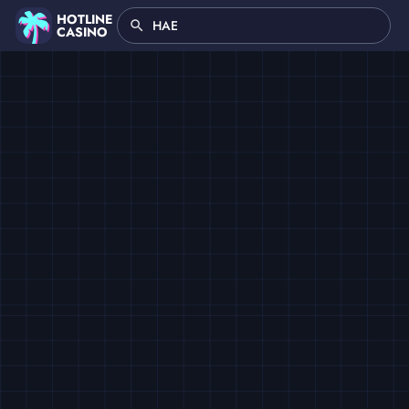
HOTLINE
CASINO