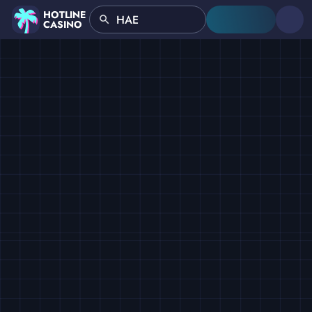
HOTLINE
CASINO