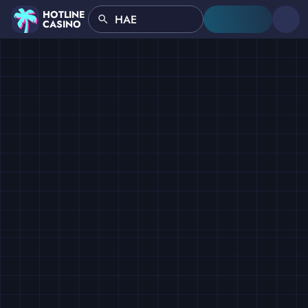
HOTLINE
CASINO