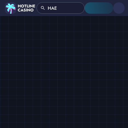
HOTLINE
CASINO