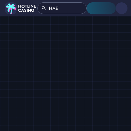
HOTLINE
CASINO