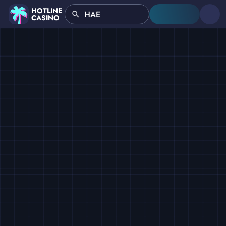
HOTLINE
CASINO