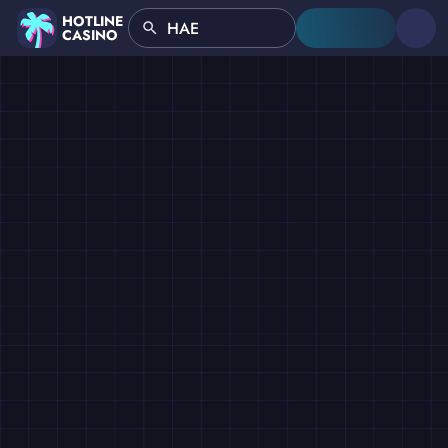
HOTLINE
CASINO