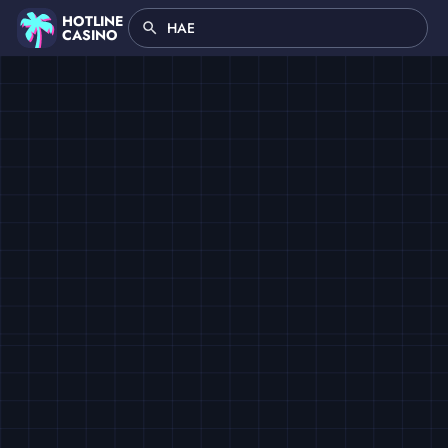
HOTLINE
CASINO