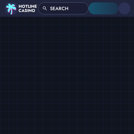
HOTLINE
CASINO