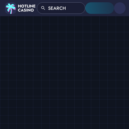
HOTLINE
CASINO