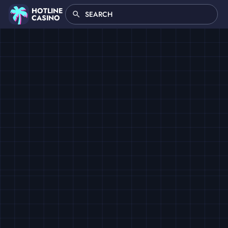
HOTLINE
CASINO