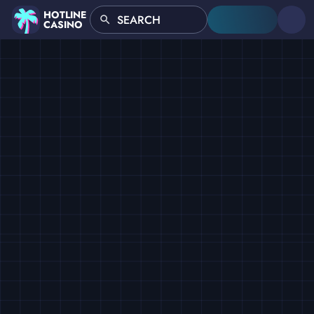
HOTLINE
CASINO