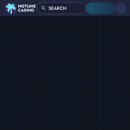
HOTLINE
CASINO