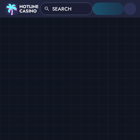
HOTLINE
CASINO