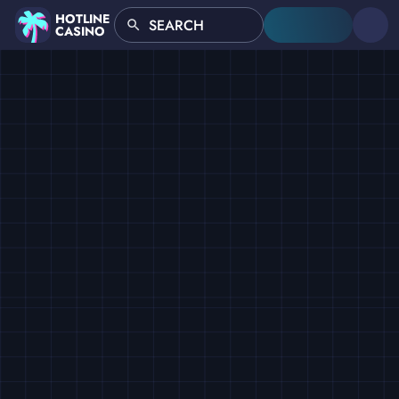
HOTLINE
CASINO