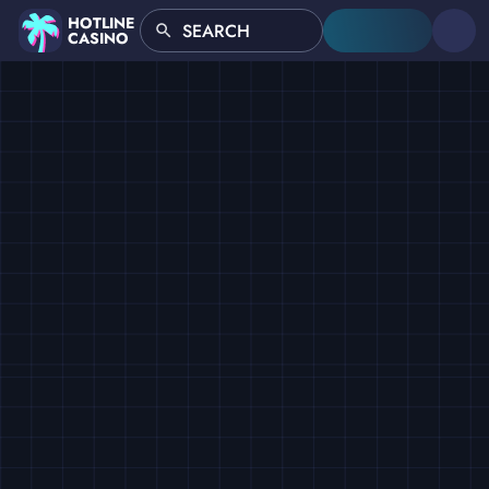
HOTLINE
CASINO