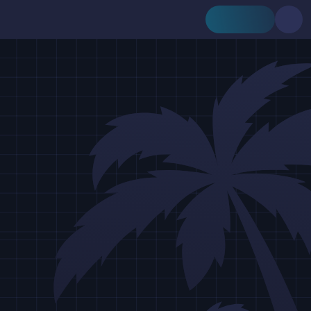
FAVORITES