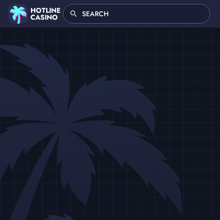
HOTLINE
CASINO
CATEGORY
PROVIDERS