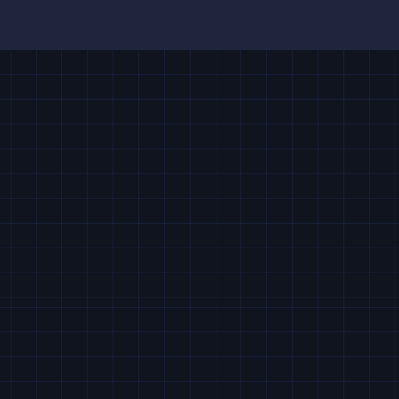
MAIN
GAMES