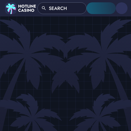
HOTLINE
CASINO
MAIN
GAMES
CATEGORY
PROVIDERS
FAVORITES