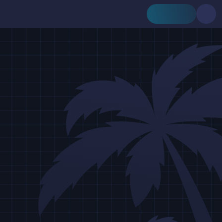
FAVORITES