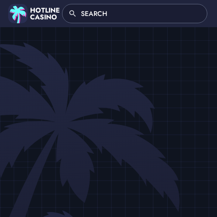
HOTLINE
CASINO
CATEGORY
PROVIDERS