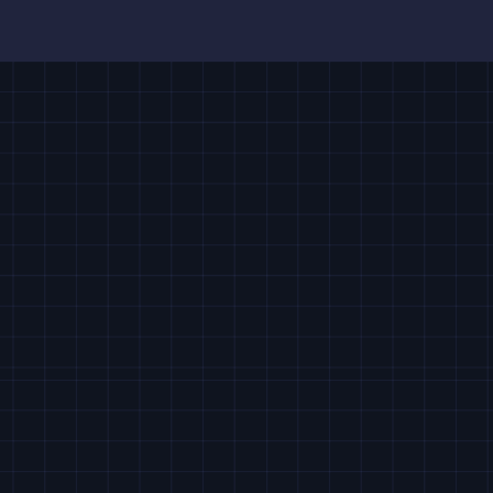
MAIN
GAMES