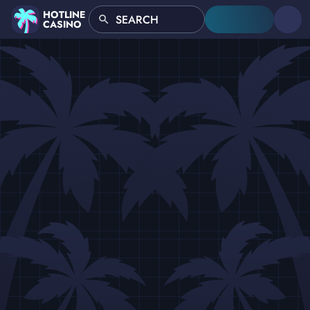
HOTLINE
CASINO
MAIN
GAMES
CATEGORY
PROVIDERS
FAVORITES