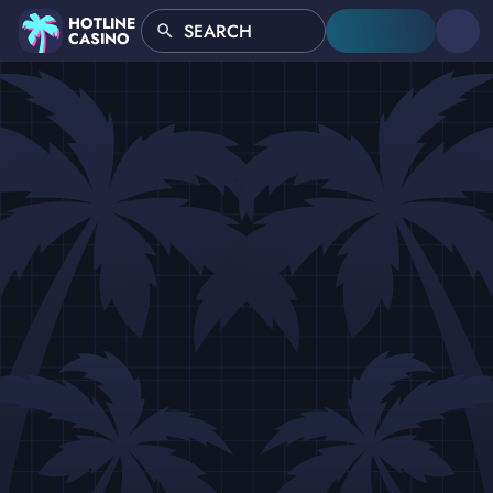
HOTLINE
CASINO
MAIN
GAMES
CATEGORY
PROVIDERS
FAVORITES