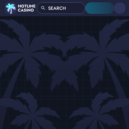
HOTLINE
CASINO
MAIN
GAMES
CATEGORY
PROVIDERS
FAVORITES