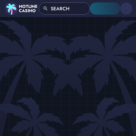
HOTLINE
CASINO
MAIN
GAMES
CATEGORY
PROVIDERS
FAVORITES