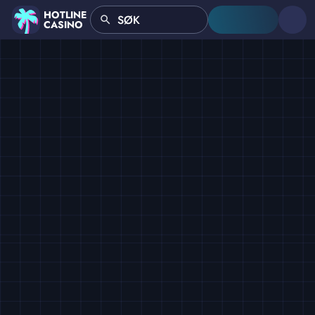
HOTLINE
CASINO