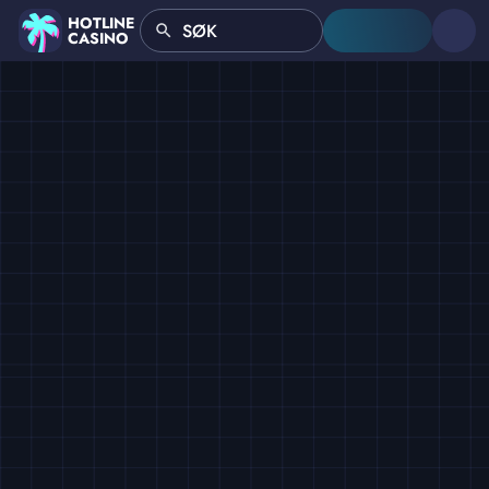
HOTLINE
CASINO