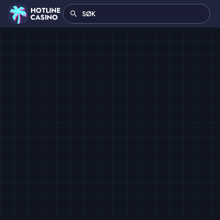
HOTLINE
CASINO