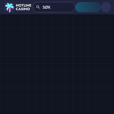
HOTLINE
CASINO