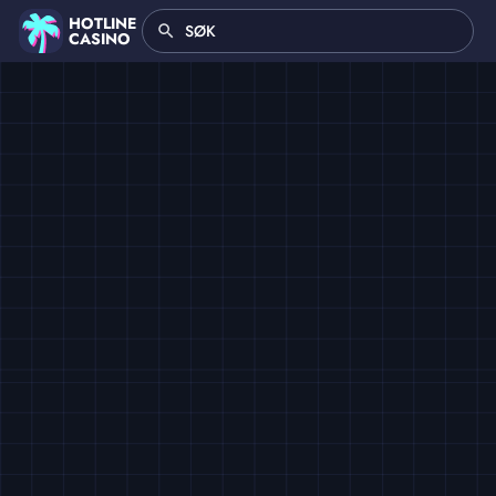
HOTLINE
CASINO