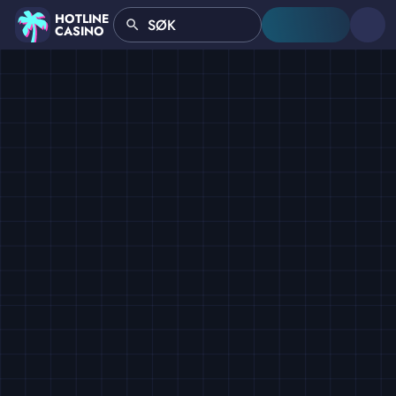
HOTLINE
CASINO